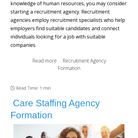
knowledge of human resources, you may consider
starting a recruitment agency. Recruitment
agencies employ recruitment specialists who help
employers find suitable candidates and connect
individuals looking for a job with suitable
companies.
Read more … Recruitment Agency
Formation
Read Time: 1 min
Care Staffing Agency
Formation