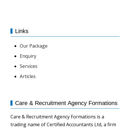
Links
Our Package
Enquiry
Services
Articles
Care & Recruitment Agency Formations
Care & Recruitment Agency Formations is a
trading name of Certified Accountants Ltd, a firm