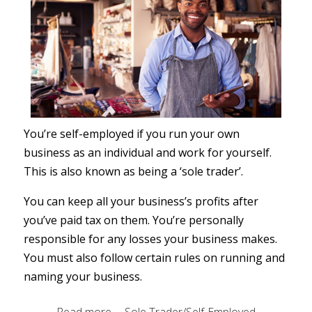
You’re self-employed if you run your own
business as an individual and work for yourself.
This is also known as being a ‘sole trader’.
You can keep all your business’s profits after
you’ve paid tax on them. You’re personally
responsible for any losses your business makes.
You must also follow certain rules on running and
naming your business.