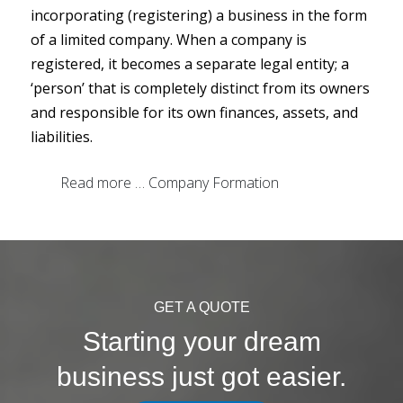
incorporating (registering) a business in the form
of a limited company. When a company is
registered, it becomes a separate legal entity; a
‘person’ that is completely distinct from its owners
and responsible for its own finances, assets, and
liabilities.
Read more … Company Formation
GET A QUOTE
Starting your dream
business just got easier.