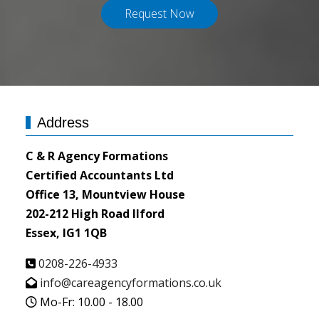
Request Now
Address
C & R Agency Formations
Certified Accountants Ltd
Office 13, Mountview House
202-212 High Road Ilford
Essex, IG1 1QB
0208-226-4933
info@careagencyformations.co.uk
Mo-Fr: 10.00 - 18.00