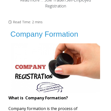
Read more … Sole Trader/Self-Employed
Registration
Read Time: 2 mins
Company Formation
What is Company Formation?
Company formation is the process of