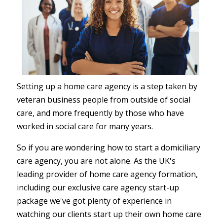
Setting up a home care agency is a step taken by
veteran business people from outside of social
care, and more frequently by those who have
worked in social care for many years.
So if you are wondering how to start a domiciliary
care agency, you are not alone. As the UK's
leading provider of home care agency formation,
including our exclusive care agency start-up
package we've got plenty of experience in
watching our clients start up their own home care