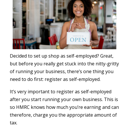
Decided to set up shop as self-employed? Great,
but before you really get stuck into the nitty-gritty
of running your business, there’s one thing you
need to do first: register as self-employed.
It’s very important to register as self-employed
after you start running your own business. This is
so HMRC knows how much you’re earning and can
therefore, charge you the appropriate amount of
tax.