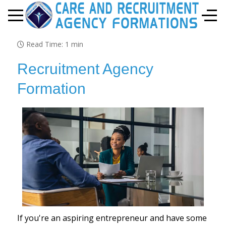
Mobile Menu Toggle
Off-
Read Time: 1 min
Recruitment Agency
Formation
If you're an aspiring entrepreneur and have some