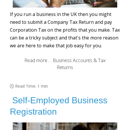
If you run a business in the UK then you might
need to submit a Company Tax Return and pay
Corporation Tax on the profits that you make. Tax
can be a tricky subject and that's the more reason
we are here to make that job easy for you.
Read more … Business Accounts & Tax
Returns
Read Time: 1 min
Self-Employed Business
Registration