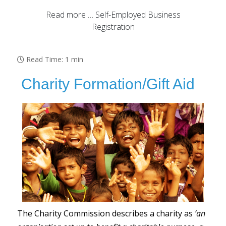
Read more … Self-Employed Business
Registration
Read Time: 1 min
Charity Formation/Gift Aid
The Charity Commission describes a charity as
‘an