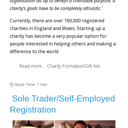
organisation set up to benefit a charitable purpose, a
charity’s goals have to be completely altruistic.’
Currently, there are over 160,000 registered
charities in England and Wales. Starting up a
charity has become a very popular option for
people interested in helping others and making a
difference to the world.
Read more … Charity Formation/Gift Aid
Read Time: 1 min
Sole Trader/Self-Employed
Registration