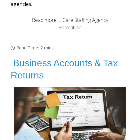
agencies.
Read more … Care Staffing Agency
Formation
Read Time: 2 mins
Business Accounts & Tax
Returns