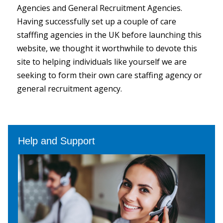
Agencies and General Recruitment Agencies.
Having successfully set up a couple of care
stafffing agencies in the UK before launching this
website, we thought it worthwhile to devote this
site to helping individuals like yourself we are
seeking to form their own care staffing agency or
general recruitment agency.
Help and Support