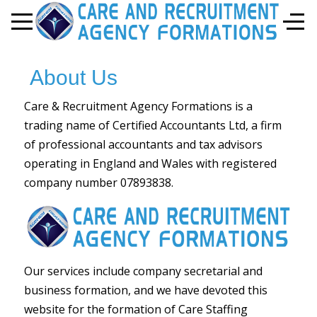
Mobile Menu Toggle
Off-
About Us
Care & Recruitment Agency Formations is a
trading name of Certified Accountants Ltd, a firm
of professional accountants and tax advisors
operating in England and Wales with registered
company number 07893838.
Our services include company secretarial and
business formation, and we have devoted this
website for the formation of Care Staffing