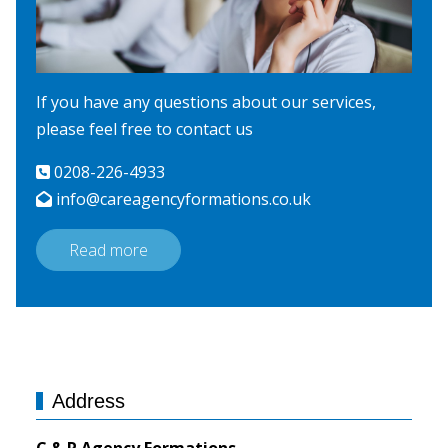
If you have any questions about our services,
please feel free to contact us
0208-226-4933
info@careagencyformations.co.uk
Read more
Address