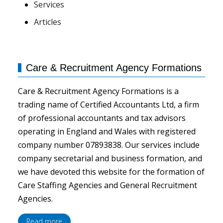
Services
Articles
Care & Recruitment Agency Formations
Care & Recruitment Agency Formations is a
trading name of Certified Accountants Ltd, a firm
of professional accountants and tax advisors
operating in England and Wales with registered
company number 07893838. Our services include
company secretarial and business formation, and
we have devoted this website for the formation of
Care Staffing Agencies and General Recruitment
Agencies.
Read more