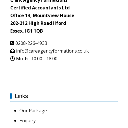
C & R Agency Formations
Certified Accountants Ltd
Office 13, Mountview House
202-212 High Road Ilford
Essex, IG1 1QB
0208-226-4933
info@careagencyformations.co.uk
Mo-Fr: 10.00 - 18.00
Links
Our Package
Enquiry