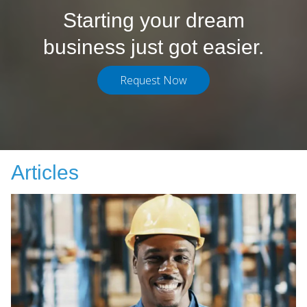
Starting your dream
business just got easier.
Request Now
Articles