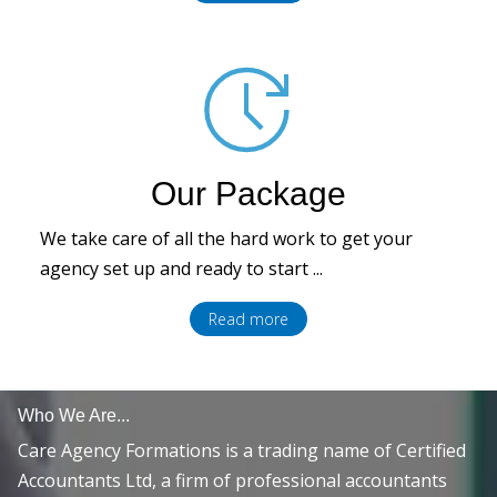
Our Package
We take care of all the hard work to get your
agency set up and ready to start ...
Read more
Who We Are...
Care Agency Formations is a trading name of Certified
Accountants Ltd, a firm of professional accountants