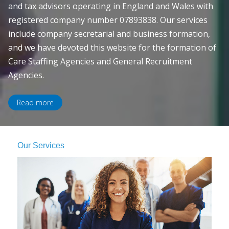
and tax advisors operating in England and Wales with
registered company number 07893838. Our services
include company secretarial and business formation,
and we have devoted this website for the formation of
Care Staffing Agencies and General Recruitment
Agencies.
Read more
Our Services