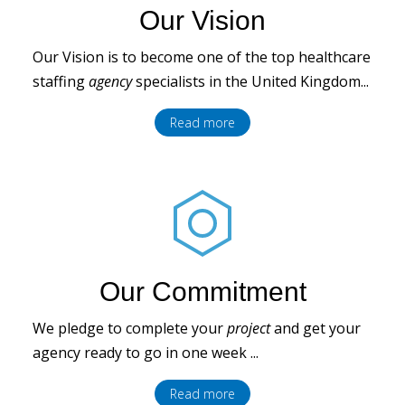
Our Vision
Our Vision is to become one of the top healthcare
staffing
agency
specialists in the United Kingdom...
Read more
Our Commitment
We pledge to complete your
project
and get your
agency ready to go in one week ...
Read more