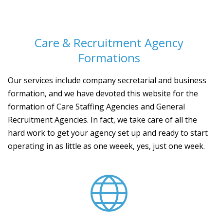
Care & Recruitment Agency
Formations
Our services include company secretarial and business
formation, and we have devoted this website for the
formation of Care Staffing Agencies and General
Recruitment Agencies. In fact, we take care of all the
hard work to get your agency set up and ready to start
operating in as little as one weeek, yes, just one week.