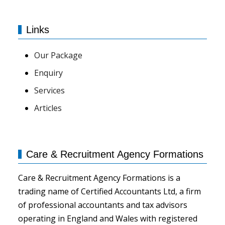
Links
Our Package
Enquiry
Services
Articles
Care & Recruitment Agency Formations
Care & Recruitment Agency Formations is a
trading name of Certified Accountants Ltd, a firm
of professional accountants and tax advisors
operating in England and Wales with registered