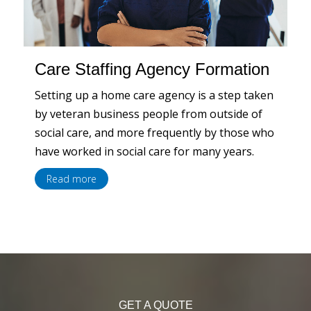
Care Staffing Agency Formation
Setting up a home care agency is a step taken
by veteran business people from outside of
social care, and more frequently by those who
have worked in social care for many years.
Read more
GET A QUOTE