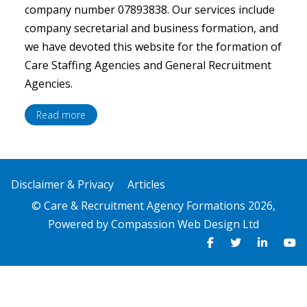
company number 07893838. Our services include
company secretarial and business formation, and
we have devoted this website for the formation of
Care Staffing Agencies and General Recruitment
Agencies.
Read more
Disclaimer & Privacy
Articles
© Care & Recruitment Agency Formations 2026,
Powered by
Compassion Web Design Ltd