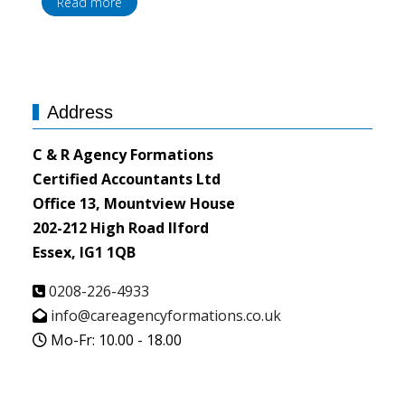
Read more
Address
C & R Agency Formations
Certified Accountants Ltd
Office 13, Mountview House
202-212 High Road Ilford
Essex, IG1 1QB
0208-226-4933
info@careagencyformations.co.uk
Mo-Fr: 10.00 - 18.00