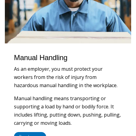
Manual Handling
As an employer, you must protect your
workers from the risk of injury from
hazardous manual handling in the workplace.
Manual handling means transporting or
supporting a load by hand or bodily force. It
includes lifting, putting down, pushing, pulling,
carrying or moving loads.