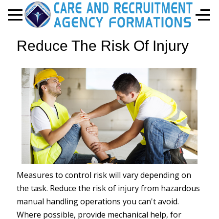
Mobile Menu Toggle
Off-
Reduce The Risk Of Injury
Measures to control risk will vary depending on
the task. Reduce the risk of injury from hazardous
manual handling operations you can't avoid.
Where possible, provide mechanical help, for