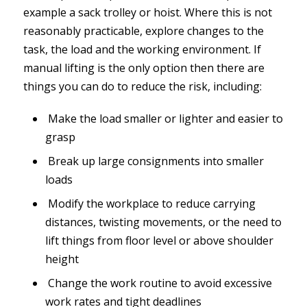
example a sack trolley or hoist. Where this is not
reasonably practicable, explore changes to the
task, the load and the working environment. If
manual lifting is the only option then there are
things you can do to reduce the risk, including:
Make the load smaller or lighter and easier to
grasp
Break up large consignments into smaller
loads
Modify the workplace to reduce carrying
distances, twisting movements, or the need to
lift things from floor level or above shoulder
height
Change the work routine to avoid excessive
work rates and tight deadlines