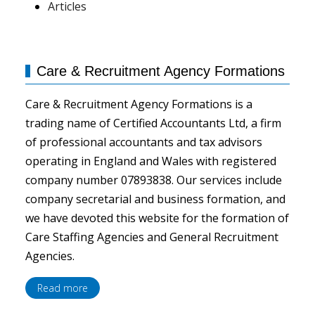
Articles
Care & Recruitment Agency Formations
Care & Recruitment Agency Formations is a
trading name of Certified Accountants Ltd, a firm
of professional accountants and tax advisors
operating in England and Wales with registered
company number 07893838. Our services include
company secretarial and business formation, and
we have devoted this website for the formation of
Care Staffing Agencies and General Recruitment
Agencies.
Read more