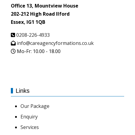
Office 13, Mountview House
202-212 High Road Ilford
Essex, IG1 1QB
0208-226-4933
info@careagencyformations.co.uk
Mo-Fr: 10.00 - 18.00
Links
Our Package
Enquiry
Services