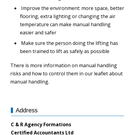
Improve the environment: more space, better
flooring, extra lighting or changing the air
temperature can make manual handling
easier and safer
Make sure the person doing the lifting has
been trained to lift as safely as possible
There is more information on manual handling
risks and how to control them in our leaflet about
manual handling.
Address
C & R Agency Formations
Certified Accountants Ltd